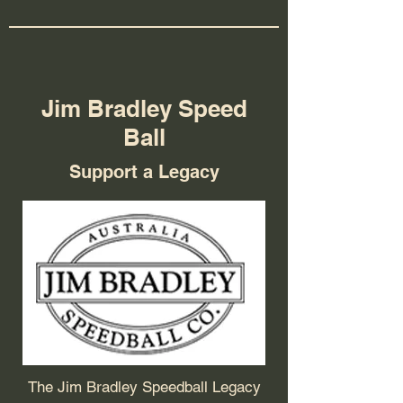
Jim Bradley Speed
Ball
Support a Legacy
The Jim Bradley Speedball Legacy