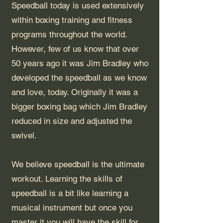
Speedball today is used extensively
within boxing training and fitness
programs throughout the world.
However, few of us know that over
50 years ago it was Jim Bradley who
developed the speedball as we know
and love, today. Originally it was a
bigger boxing bag which Jim Bradley
reduced in size and adjusted the
swivel.
We believe speedball is the ultimate
workout. Learning the skills of
speedball is a bit like learning a
musical instrument but once you
master it you will have the skill for