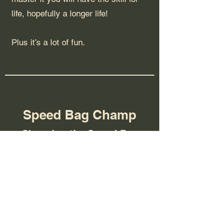
life, hopefully a longer life!
Plus it’s a lot of fun.
Speed Bag Champ
Changing the Speed Bag
Game
We have been working with Eras