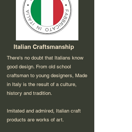
Italian Craftsmanship
There's no doubt that Italians know
good design. From old school
craftsman to young designers, Made
in Italy is the result of a culture,
history and tradition.
Imitated and admired, Italian craft
products are works of art.