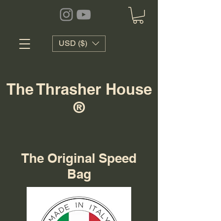
USD ($)
The Thrasher House
®
The Original Speed
Bag