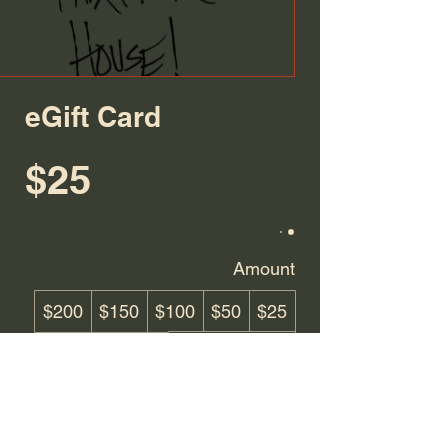
eGift Card
$25
Amount
$200
$150
$100
$50
$25
Other amount
Quantity