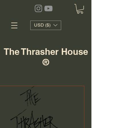
USD ($)
The Thrasher House
®