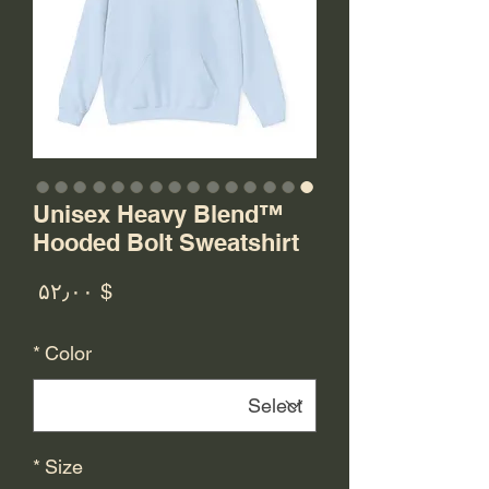
Unisex Heavy Blend™
Hooded Bolt Sweatshirt
rice
$ ۵۲٫۰۰
*
Color
*
Size