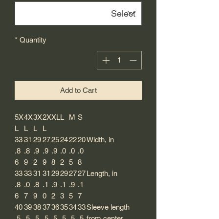
*
Quantity
Add to Cart
5X
4X
3X
2X
XL
L
M
S
L
L
L
L
33
31
29
27
25
24
22
20
Width, in
.8
.8
.9
.9
.9
.0
.0
.0
6
9
2
9
8
2
5
8
33
33
31
31
29
29
27
27
Length, in
.8
.0
.8
.1
.9
.1
.9
.1
6
7
9
0
2
3
5
7
40
39
38
37
36
35
34
33
Sleeve length
.5
.5
.5
.5
.5
.5
.5
.5
from center