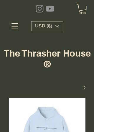
USD ($)
The Thrasher House
®