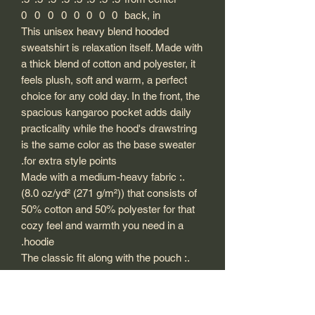
0
0
0
0
0
0
0
0
back, in
This unisex heavy blend hooded
sweatshirt is relaxation itself. Made with
a thick blend of cotton and polyester, it
feels plush, soft and warm, a perfect
choice for any cold day. In the front, the
spacious kangaroo pocket adds daily
practicality while the hood's drawstring
is the same color as the base sweater
for extra style points.
.: Made with a medium-heavy fabric
(8.0 oz/yd² (271 g/m²)) that consists of
50% cotton and 50% polyester for that
cozy feel and warmth you need in a
hoodie.
.: The classic fit along with the pouch
pocket and the tear-away label make
for a highly comfortable, scratch-free
wearing experience.