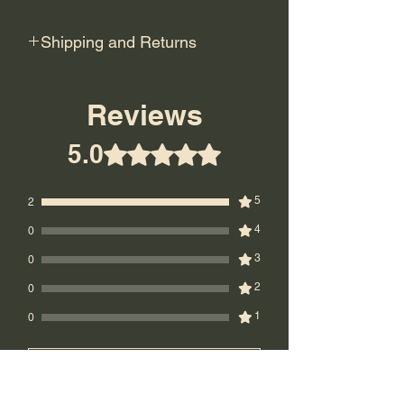
Shipping and Returns
Shipping: USPS Priority or UPS
Ground.
Reviews
Return Policy: Final Sale! No returns.
5.0
Rated ۵ out of 5 stars.
5
2
4
0
3
0
2
0
1
0
Leave a Review