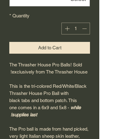
*
Quantity
Add to Cart
The Thrasher House Pro Balls! Sold
exclusively from The Thrasher House!
This is the tri-colored Red/White/Black
Thrasher House Pro Ball with
black tabs and bottom patch. This
one comes in a 6x9 and 5x8 -
while
supplies last!
The Pro ball is made from hand picked,
very light Italian sheep skin leather,