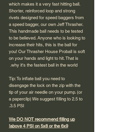
which makes it a very fast hitting ball.
Shorter, reinforced loop and strong
rivets designed for speed baggers from
a speed bagger, our own Jeff Thrasher.
This handmade ball needs to be tested
to be believed. Anyone who is looking to
increase their hits, this is the ball for
you! Our Thrasher House Proball is soft
on your hands and light to hit. That is
why it's the fastest ball in the world.
Tip: To inflate ball you need to
disengage the lock on the zip with the
tip of your air needle on your pump. (or
a paperclip) We suggest filling to 2.5 to
3.5 PSI.
We DO NOT recommend filling up
above 4 PSI on 5x8 or the 6x9!