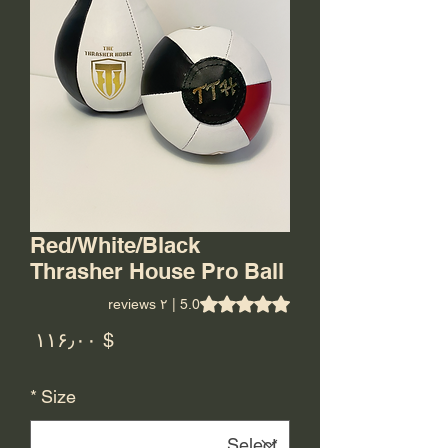
Red/White/Black
Thrasher House Pro Ball
is 5.0 out of five stars based on ۲ reviews
5.0 | ۲ reviews
rice
$ ۱۱۶٫۰۰
*
Size