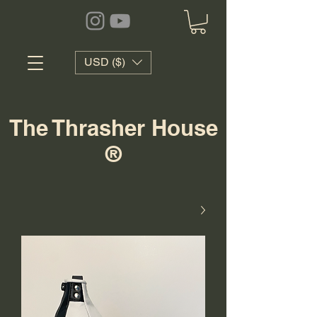
USD ($)
The Thrasher House
®