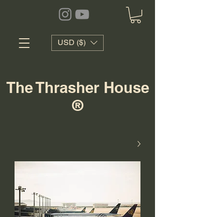
USD ($)
The Thrasher House
®