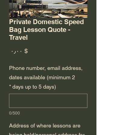
Private Domestic Speed
Bag Lesson Quote -
Travel
rice
$ ۰٫۰۰
Phone number, email address,
dates available (minimum 2
*
days up to 5 days)
0/500
Address of where lessons are
being held/personal address for