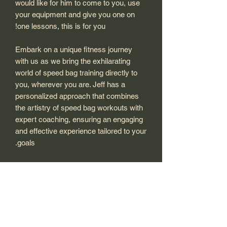
would like for him to come to you, use
your equipment and give you one on
one lessons, this is for you!
Embark on a unique fitness journey
with us as we bring the exhilarating
world of speed bag training directly to
you, wherever you are. Jeff has a
personalized approach that combines
the artistry of speed bag workouts with
expert coaching, ensuring an engaging
and effective experience tailored to your
goals.
Whether you're a seasoned athlete
looking to enhance your skills or a
beginner curious about the world of
speed bag, our traveling personal
training sessions are designed to
elevate your workout routine. Jeff will