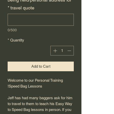
*
travel quote
0/500
*
Quantity
Add to Cart
Welcome to our Personal Training
Speed Bag Lessons!
Jeff has had many baggers ask for him
to travel to them to teach his Easy Way
to Speed Bag lessons in person. If you