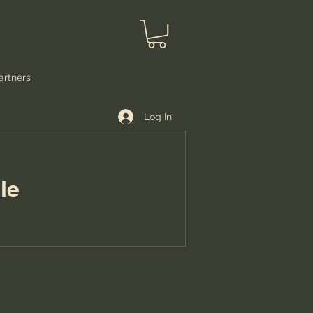
artners
Log In
e.